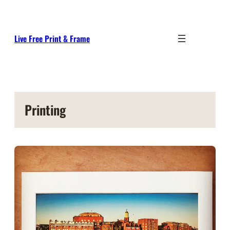
Skip
to
content
Live Free Print & Frame
Printing