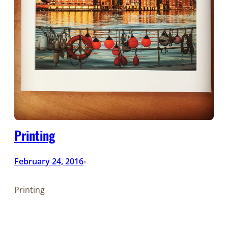
Printing
February 24, 2016
•
Printing