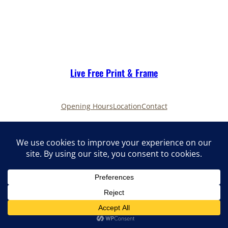
Live Free Print & Frame
Opening Hours
Location
Contact
LinkedIn
Facebook
Instagram
Live Free Print & Frame late night 2025
Privacy Policy
Terms of Service