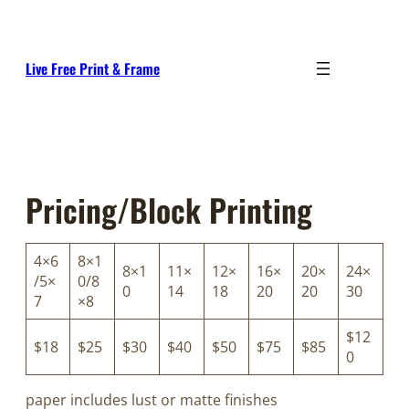
Skip
to
content
Live Free Print & Frame
Pricing/Block Printing
4×6
8×1
8×1
11×
12×
16×
20×
24×
/5×
0/8
0
14
18
20
20
30
7
×8
$12
$18
$25
$30
$40
$50
$75
$85
0
paper includes lust or matte finishes