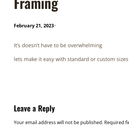
Framing
•
February 21, 2023
It’s doesn’t have to be overwhelming
lets make it easy with standard or custom sizes 
Leave a Reply
Your email address will not be published.
Required f