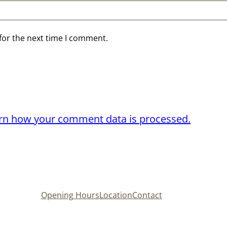
for the next time I comment.
rn how your comment data is processed.
Opening Hours
Location
Contact