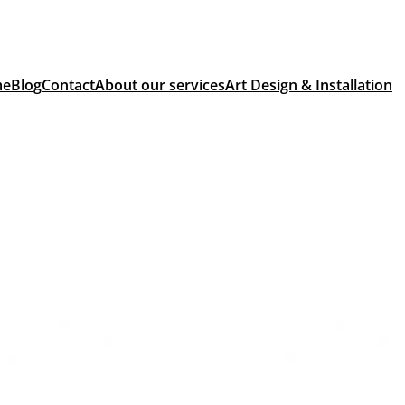
me
Blog
Contact
About our services
Art Design & Installation