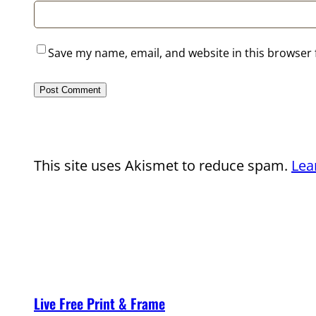
Save my name, email, and website in this browser 
This site uses Akismet to reduce spam.
Lea
Live Free Print & Frame