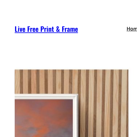
Skip
to
content
Live Free Print & Frame
Ho