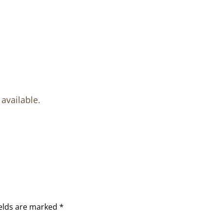
available.
ields are marked
*