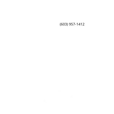
(603) 957-1412