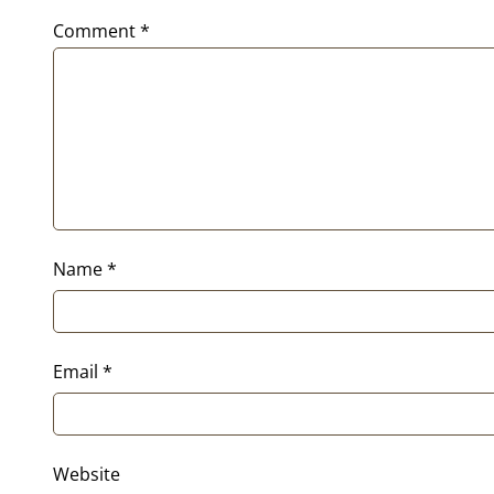
Comment
*
Name
*
Email
*
Website