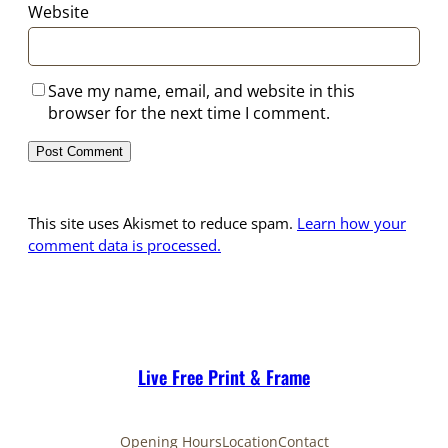
Website
Save my name, email, and website in this
browser for the next time I comment.
This site uses Akismet to reduce spam.
Learn how your
comment data is processed.
Live Free Print & Frame
Opening Hours
Location
Contact