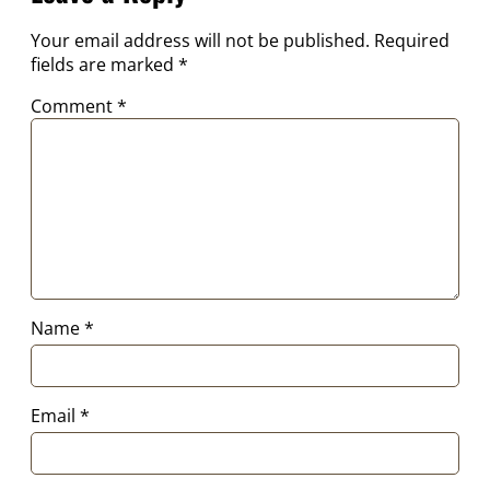
Your email address will not be published.
Required
fields are marked
*
Comment
*
Name
*
Email
*