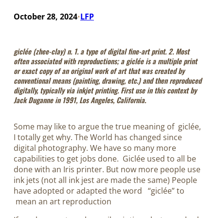
October 28, 2024
LFP
•
giclée
(zhee-clay) n. 1. a type of digital fine-art print. 2. Most
often associated with reproductions; a giclée is a multiple print
or exact copy of an original work of art that was created by
conventional means (painting, drawing, etc.) and then reproduced
digitally, typically via inkjet printing. First use in this context by
Jack Duganne in 1991, Los Angeles, California.
Some may like to argue the true meaning of giclée,
I totally get why. The World has changed since
digital photography. We have so many more
capabilities to get jobs done. Giclée used to all be
done with an Iris printer. But now more people use
ink jets (not all ink jest are made the same) People
have adopted or adapted the word “giclée” to
mean an art reproduction