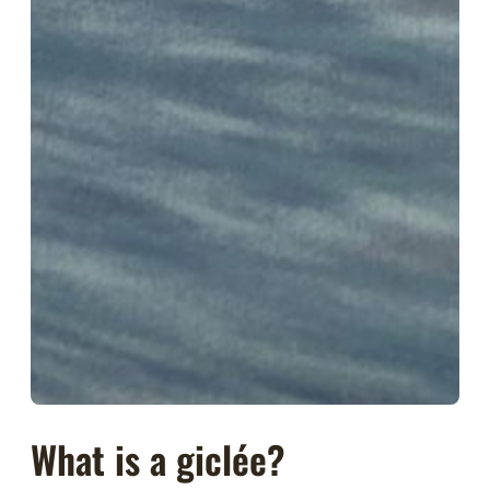
What is a giclée?