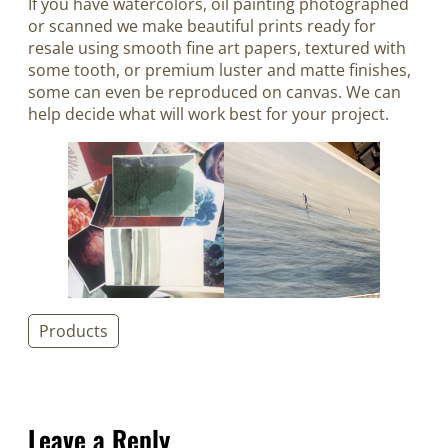
If you have watercolors, oil painting photographed
or scanned we make beautiful prints ready for
resale using smooth fine art papers, textured with
some tooth, or premium luster and matte finishes,
some can even be reproduced on canvas. We can
help decide what will work best for your project.
Products
Leave a Reply